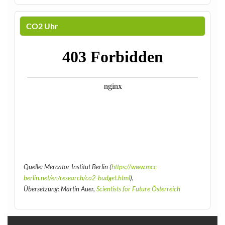
CO2 Uhr
Quelle: Mercator Institut Berlin (
https://www.mcc-
berlin.net/en/research/co2-budget.html
),
Übersetzung: Martin Auer,
Scientists for Future Österreich