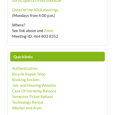
vorsitz@asta.tu-dortmund.de
Dates of the AStA meetings
(Mondays from 4:00 p.m.)
Where?
See link above and
Zoom
Meeting-ID: 464 803 8352
Quicklinks
Authentication
Bicycle Repair Shop
Booking System
Job- and Housing Website
Case Of Hardship Balance
Semester Ticket Refund
Technology Rental
Washer and dryer