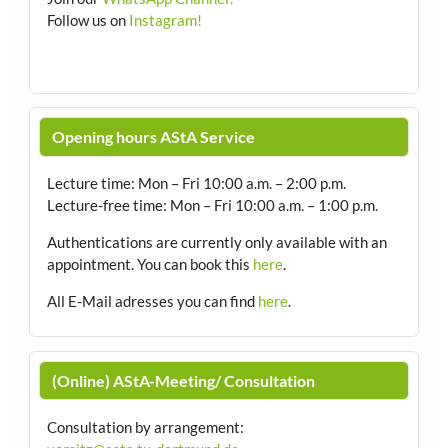
Follow us on
Instagram!
Opening hours AStA Service
Lecture time: Mon – Fri 10:00 a.m. – 2:00 p.m.
Lecture-free time: Mon – Fri 10:00 a.m. – 1:00 p.m.
Authentications are currently only available with an
appointment.
You can book this
here
.
All E-Mail adresses you can find
here
.
(Online) AStA-Meeting/ Consultation
Consultation by arrangement
: