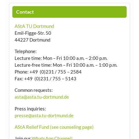
Contact
AStA TU Dortmund
Emil-Figge-Str. 50
44227 Dortmund
Telephone:
Lecture time: Mon – Fri 10:00 a.m. – 2:00 p.m.
Lecture-free time: Mon – Fri 10:00 a.m. – 1:00 p.m.
Phone: +49 (0)231 / 755 – 2584
Fax: +49 (0)231 / 755 – 5143
Common requests:
asta@asta.tu-dortmund.de
Press inquiries:
presse@asta.tu-dortmund.de
AStA Relief Fund (see counseling page)
Join our
WhatsApp Channel!