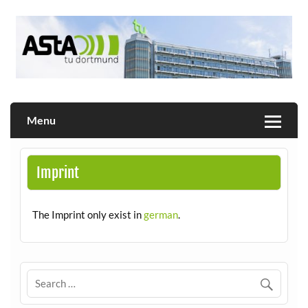
Skip
to
content
Allgemeiner Studierendenausschuss der TU Dortmund
AStA
Menu
Imprint
The Imprint only exist in
german
.