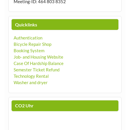
Meeting-ID: 464 803 8352
Quicklinks
Authentication
Bicycle Repair Shop
Booking System
Job- and Housing Website
Case Of Hardship Balance
Semester Ticket Refund
Technology Rental
Washer and dryer
CO2 Uhr