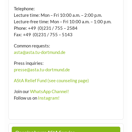
Telephone:
Lecture time: Mon – Fri 10:00 a.m. – 2:00 p.m.
Lecture-free time: Mon – Fri 10:00 a.m. – 1:00 p.m.
Phone: +49 (0)231 / 755 – 2584
Fax: +49 (0)231 / 755 – 5143
Common requests:
asta@asta.tu-dortmund.de
Press inquiries:
presse@asta.tu-dortmund.de
AStA Relief Fund (see counseling page)
Join our
WhatsApp Channel!
Follow us on
Instagram!