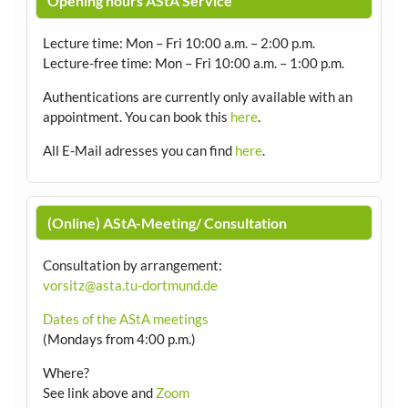
Opening hours AStA Service
Lecture time: Mon – Fri 10:00 a.m. – 2:00 p.m.
Lecture-free time: Mon – Fri 10:00 a.m. – 1:00 p.m.
Authentications are currently only available with an
appointment.
You can book this
here
.
All E-Mail adresses you can find
here
.
(Online) AStA-Meeting/ Consultation
Consultation by arrangement
:
vorsitz@asta.tu-dortmund.de
Dates of the AStA meetings
(Mondays from 4:00 p.m.)
Where?
See link above and
Zoom