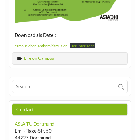
Download als Datei:
campusleben-antisemitismus-en
Herunterladen
Life on Campus
Contact
AStA TU Dortmund
Emil-Figge-Str. 50
44227 Dortmund