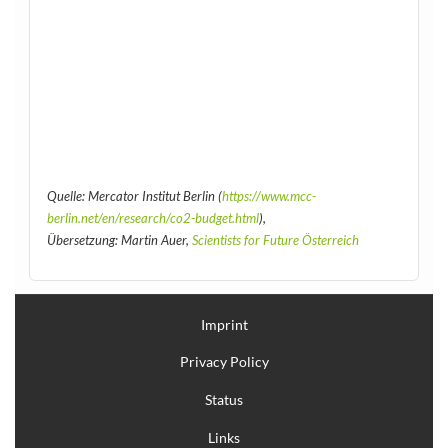
Quelle: Mercator Institut Berlin (
https://www.mcc-
berlin.net/en/research/co2-budget.html
),
Übersetzung: Martin Auer,
Scientists for Future Österreich
Imprint
Privacy Policy
Status
Links