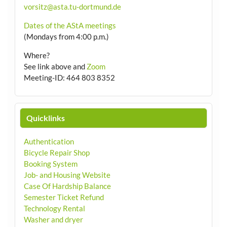
vorsitz@asta.tu-dortmund.de
Dates of the AStA meetings
(Mondays from 4:00 p.m.)
Where?
See link above and
Zoom
Meeting-ID: 464 803 8352
Quicklinks
Authentication
Bicycle Repair Shop
Booking System
Job- and Housing Website
Case Of Hardship Balance
Semester Ticket Refund
Technology Rental
Washer and dryer