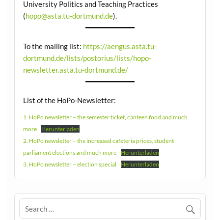
University Politics and Teaching Practices
(
hopo@asta.tu-dortmund.de
).
To the mailing list:
https://aengus.asta.tu-
dortmund.de/lists/postorius/lists/hopo-
newsletter.asta.tu-dortmund.de/
List of the HoPo-Newsletter:
1. HoPo newsletter – the semester ticket, canteen food and much
more
Herunterladen
2. HoPo newsletter – the increased cafeteria prices, student
parliament elections and much more
Herunterladen
3. HoPo newsletter – election special
Herunterladen