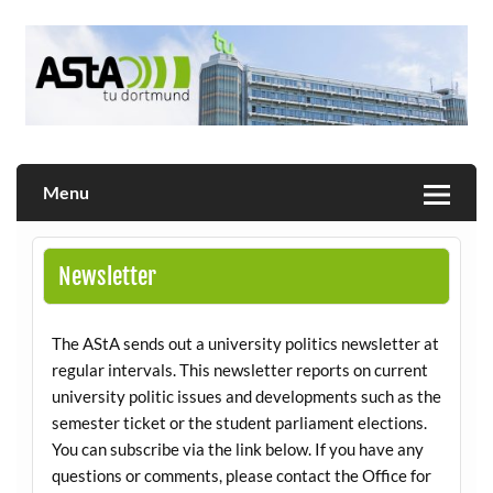
Skip
to
content
Allgemeiner Studierendenausschuss der TU Dortmund
AStA
Menu
Newsletter
The AStA sends out a university politics newsletter at
regular intervals. This newsletter reports on current
university politic issues and developments such as the
semester ticket or the student parliament elections.
You can subscribe via the link below. If you have any
questions or comments, please contact the Office for