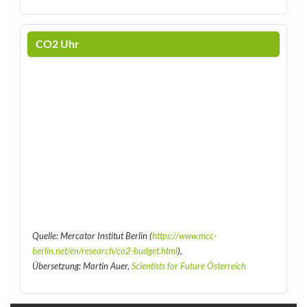
CO2 Uhr
Quelle: Mercator Institut Berlin (
https://www.mcc-
berlin.net/en/research/co2-budget.html
),
Übersetzung: Martin Auer,
Scientists for Future Österreich