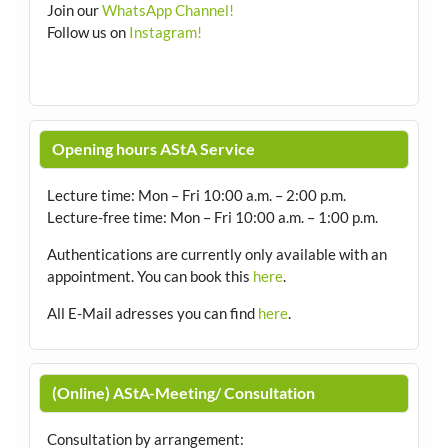
Join our
WhatsApp Channel!
Follow us on
Instagram!
Opening hours AStA Service
Lecture time: Mon – Fri 10:00 a.m. – 2:00 p.m.
Lecture-free time: Mon – Fri 10:00 a.m. – 1:00 p.m.
Authentications are currently only available with an
appointment.
You can book this
here
.
All E-Mail adresses you can find
here
.
(Online) AStA-Meeting/ Consultation
Consultation by arrangement
: