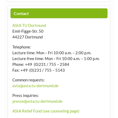
Contact
AStA TU Dortmund
Emil-Figge-Str. 50
44227 Dortmund
Telephone:
Lecture time: Mon – Fri 10:00 a.m. – 2:00 p.m.
Lecture-free time: Mon – Fri 10:00 a.m. – 1:00 p.m.
Phone: +49 (0)231 / 755 – 2584
Fax: +49 (0)231 / 755 – 5143
Common requests:
asta@asta.tu-dortmund.de
Press inquiries:
presse@asta.tu-dortmund.de
AStA Relief Fund (see counseling page)