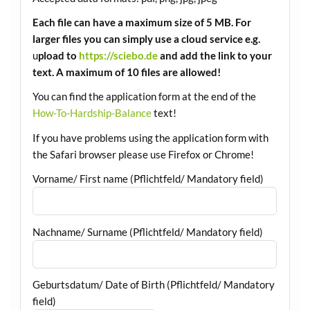
Each file can have a maximum size of 5 MB. For
larger files you can simply use a cloud service e.g.
u
pload to
https://sciebo.de
and add the link to your
text. A maximum of 10 files are allowed!
You can find the application form at the end of the
How-To-Hardship-Balance
text!
If you have problems using the application form with
the Safari browser please use Firefox or Chrome!
Vorname/ First name (Pflichtfeld/ Mandatory field)
Nachname/ Surname (Pflichtfeld/ Mandatory field)
Geburtsdatum/ Date of Birth (Pflichtfeld/ Mandatory
field)