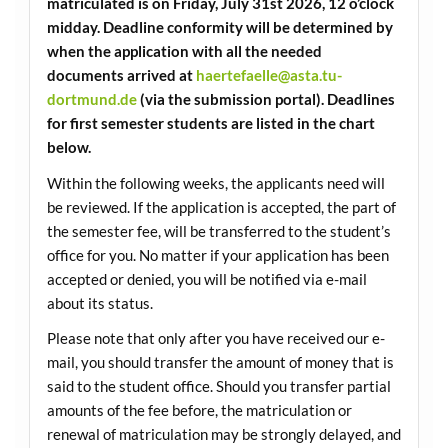
matriculated is on Friday, July 31st 2026, 12 o’clock
midday. Deadline conformity will be determined by
when the application with all the needed
documents arrived at
haertefaelle@asta.tu-
dortmund.de
(via the submission portal). Deadlines
for first semester students are listed in the chart
below.
Within the following weeks, the applicants need will
be reviewed. If the application is accepted, the part of
the semester fee, will be transferred to the student’s
office for you. No matter if your application has been
accepted or denied, you will be notified via e-mail
about its status.
Please note that only after you have received our e-
mail, you should transfer the amount of money that is
said to the student office. Should you transfer partial
amounts of the fee before, the matriculation or
renewal of matriculation may be strongly delayed, and