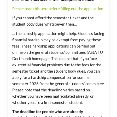
Please read this text before filling out the application!
If you cannot afford the semester ticket and the
student body dues whatsoever, then…
… the hardship application might help. Students facing
financial hardship may be exempt from paying these
fees. These hardship applications can be filed out
online on the general students’ committees (AStA TU
Dortmund) homepage. This means that if you face
existential financial problems due to the fees for the
semester ticket and the student body dues, you can
apply for a hardship compensation for summer
semester 2026 from the general students’ committee.
Please note that the deadline varies based on
whether you have been matriculated already, or
whether you are a first semester student.
The deadline for people who are already