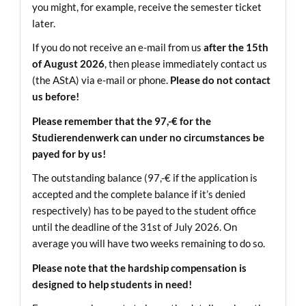
you might, for example, receive the semester ticket
later.
If you do not receive an e-mail from us
after the 15th
of August 2026
, then please immediately contact us
(the AStA) via e-mail or phone.
Please do not contact
us before!
Please remember that the 97,-€ for the
Studierendenwerk can under no circumstances be
payed for by us!
The outstanding balance (97,-€ if the application is
accepted and the complete balance if it’s denied
respectively) has to be payed to the student office
until the deadline of the 31st of July 2026. On
average you will have two weeks remaining to do so.
Please note that the hardship compensation is
designed to help students in need!