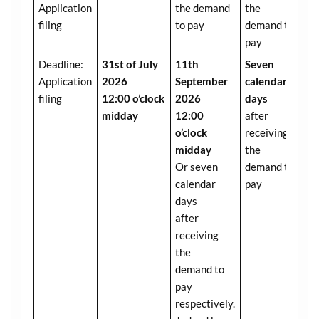
Application
the demand
the
filing
to pay
demand to
pay
Deadline:
31st of July
11th
Seven
Application
2026
September
calendar
filing
12:00 o’clock
2026
days
midday
12:00
after
o’clock
receiving
midday
the
Or seven
demand to
calendar
pay
days
after
receiving
the
demand to
pay
respectively.