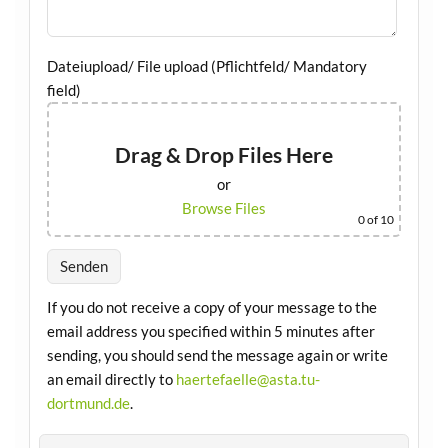
Dateiupload/ File upload (Pflichtfeld/ Mandatory
field)
Drag & Drop Files Here
or
Browse Files
0
of 10
If you do not receive a copy of your message to the
email address you specified within 5 minutes after
sending, you should send the message again or write
an email directly to
haertefaelle@asta.tu-
dortmund.de
.