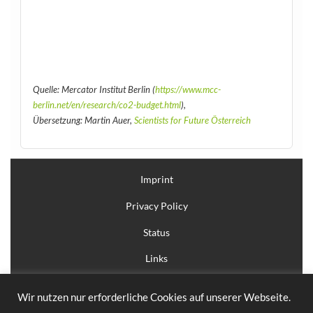
Quelle: Mercator Institut Berlin (
https://www.mcc-
berlin.net/en/research/co2-budget.html
),
Übersetzung: Martin Auer,
Scientists for Future Österreich
Imprint
Privacy Policy
Status
Links
Login
Wir nutzen nur erforderliche Cookies auf unserer Webseite.