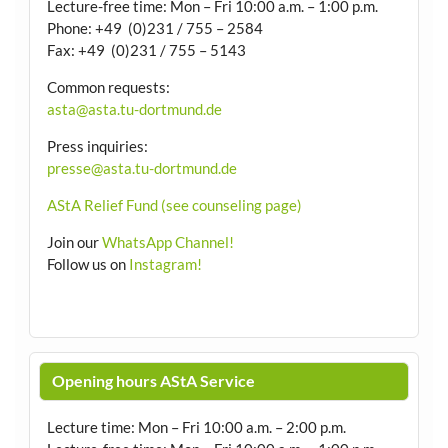
Lecture-free time: Mon – Fri 10:00 a.m. – 1:00 p.m.
Phone: +49 (0)231 / 755 – 2584
Fax: +49 (0)231 / 755 – 5143
Common requests:
asta@asta.tu-dortmund.de
Press inquiries:
presse@asta.tu-dortmund.de
AStA Relief Fund (see counseling page)
Join our
WhatsApp Channel!
Follow us on
Instagram!
Opening hours AStA Service
Lecture time: Mon – Fri 10:00 a.m. – 2:00 p.m.