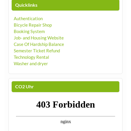
Quicklinks
Authentication
Bicycle Repair Shop
Booking System
Job- and Housing Website
Case Of Hardship Balance
Semester Ticket Refund
Technology Rental
Washer and dryer
CO2 Uhr