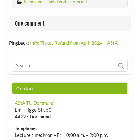
Semester Ticket
,
Service Internal
One comment
Pingback:
Info: Ticket Refund from April 2024 – AStA
Contact
AStA TU Dortmund
Emil-Figge-Str. 50
44227 Dortmund
Telephone:
Lecture time: Mon – Fri 10:00 a.m. – 2:00 p.m.