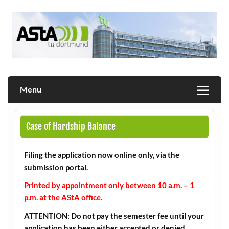
Skip
to
content
Allgemeiner Studierendenausschuss der TU Dortmund
AStA
Menu
Case of Hardship Balance
Filing the application now online only, via the
submission portal.
Printed by appointment only between 10 a.m. – 1
p.m. at the AStA office.
ATTENTION: Do not pay the semester fee until your
application has been either accepted or denied.