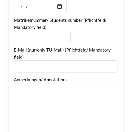
Matrikelnummer/ Students number (Pflichtfeld/
Mandatory field)
E-Mail (nur/only TU-Mail) (Pflichtfeld/ Mandatory
field)
Anmerkungen/ Annotations