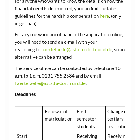
For anyone who wants to know the details on how the
financial need is determined, you can find the latest
guidelines for the hardship compensation
here
. (only
in german)
For anyone who cannot hand in the application online,
you will need to send an e-mail with your
reasoning to
haertefaelle@asta.tu-dortmund.de
, so an
alternative can be arranged.
The service office can be contacted by telephone 10
a.m. to 1 p.m. 0231 755 2584 and by email
haertefaelle@asta.tu-dortmund.de
.
Deadlines
Renewal of
First
Change of
matriculation
semester
tertiary
students
institution
Start:
Receiving
Receiving