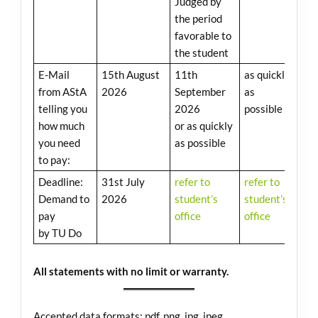
Judged by
the period
favorable to
the student
E-Mail
15th August
11th
as quickly
from AStA
2026
September
as
telling you
2026
possible
how much
or as quickly
you need
as possible
to pay:
Deadline:
31st July
refer to
refer to
Demand to
2026
student’s
student’s
pay
office
office
by TU Do
All statements with no limit or warranty.
Accepted data formats: pdf, png, jpg, jpeg