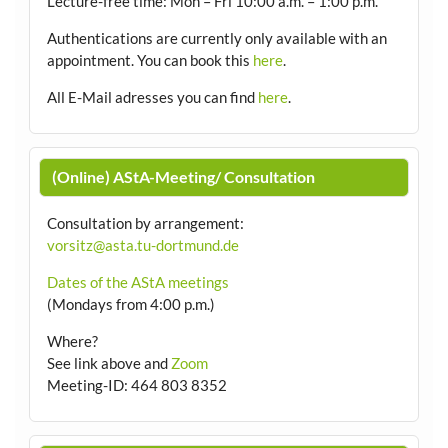
Lecture-free time: Mon – Fri 10:00 a.m. – 1:00 p.m.
Authentications are currently only available with an
appointment.
You can book this
here
.
All E-Mail adresses you can find
here
.
(Online) AStA-Meeting/ Consultation
Consultation by arrangement
:
vorsitz@asta.tu-dortmund.de
Dates of the AStA meetings
(Mondays from 4:00 p.m.)
Where?
See link above and
Zoom
Meeting-ID: 464 803 8352