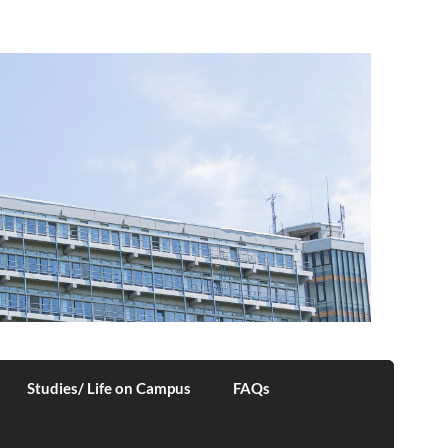
Studies/ Life on Campus
FAQs