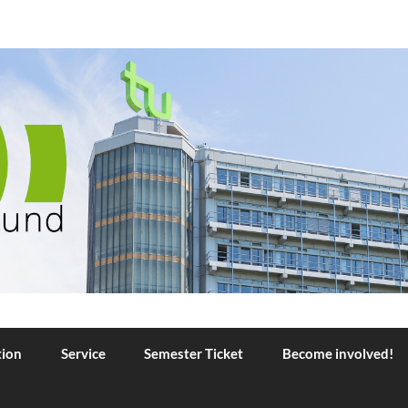
TU Dortmund
tion
Service
Semester Ticket
Become involved!