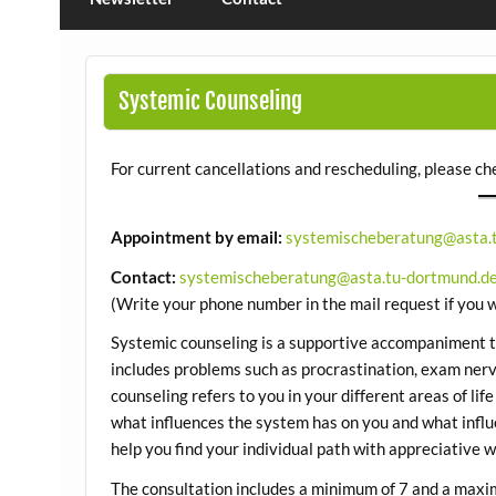
Systemic Counseling
For current cancellations and rescheduling, please c
Appointment by email:
systemischeberatung@asta.
Contact:
systemischeberatung@asta.tu-dortmund.d
(Write your phone number in the mail request if you w
Systemic counseling is a supportive accompaniment tha
includes problems such as procrastination, exam nerv
counseling refers to you in your different areas of life
what influences the system has on you and what influ
help you find your individual path with appreciative wo
The consultation includes a minimum of 7 and a maxi