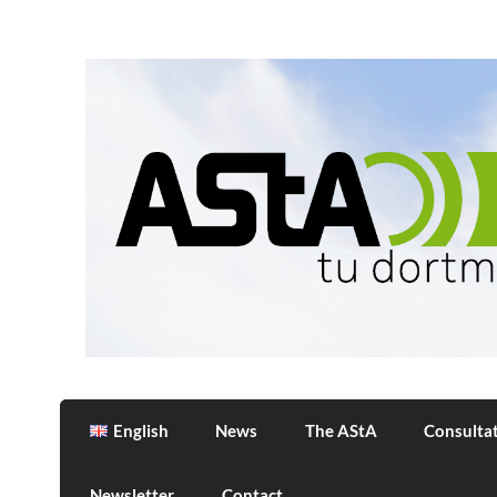
Skip
to
content
AStA
Allgemeiner Studierendenausschuss der 
English
News
The AStA
Consulta
Newsletter
Contact