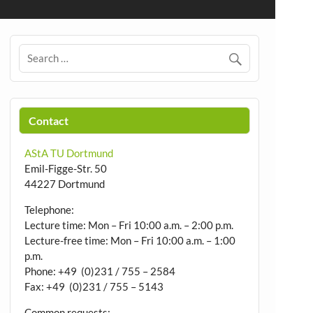
Contact
AStA TU Dortmund
Emil-Figge-Str. 50
44227 Dortmund
Telephone:
Lecture time: Mon – Fri 10:00 a.m. – 2:00 p.m.
Lecture-free time: Mon – Fri 10:00 a.m. – 1:00
p.m.
Phone: +49 (0)231 / 755 – 2584
Fax: +49 (0)231 / 755 – 5143
Common requests: