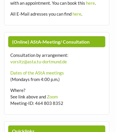
with an appointment.
You can book this
here
.
All E-Mail adresses you can find
here
.
(Online) AStA-Meeting/ Consultation
Consultation by arrangement
:
vorsitz@asta.tu-dortmund.de
Dates of the AStA meetings
(Mondays from 4:00 p.m.)
Where?
See link above and
Zoom
Meeting-ID: 464 803 8352
Quicklinks