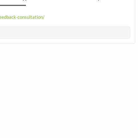
feedback-consultation/