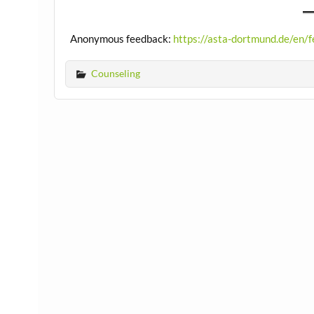
Anonymous feedback:
https://asta-dortmund.de/en/
Counseling