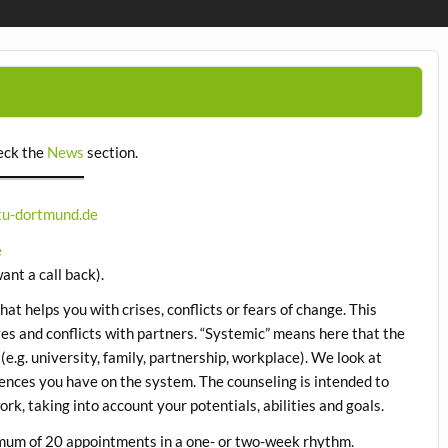
heck the
News
section.
tu-dortmund.de
e
ant a call back).
t helps you with crises, conflicts or fears of change. This
es and conflicts with partners. “Systemic” means here that the
 (e.g. university, family, partnership, workplace). We look at
ences you have on the system. The counseling is intended to
rk, taking into account your potentials, abilities and goals.
mum of 20 appointments in a one- or two-week rhythm.