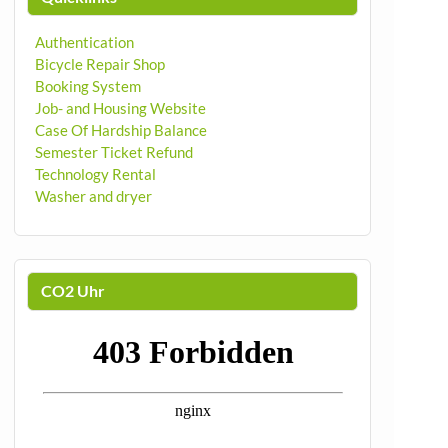
Authentication
Bicycle Repair Shop
Booking System
Job- and Housing Website
Case Of Hardship Balance
Semester Ticket Refund
Technology Rental
Washer and dryer
CO2 Uhr