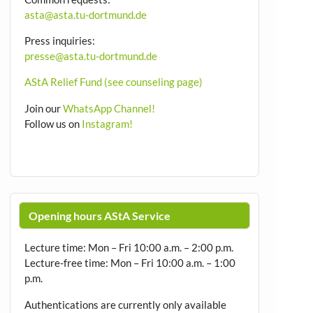
asta@asta.tu-dortmund.de
Press inquiries:
presse@asta.tu-dortmund.de
AStA Relief Fund (see counseling page)
Join our
WhatsApp Channel!
Follow us on
Instagram!
Opening hours AStA Service
Lecture time: Mon – Fri 10:00 a.m. – 2:00 p.m.
Lecture-free time: Mon – Fri 10:00 a.m. – 1:00
p.m.
Authentications are currently only available