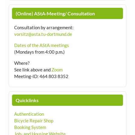
(Online) AStA-Meeting/ Consultation
Consultation by arrangement
:
vorsitz@asta.tu-dortmund.de
Dates of the AStA meetings
(Mondays from 4:00 p.m.)
Where?
See link above and
Zoom
Meeting-ID: 464 803 8352
Quicklinks
Authentication
Bicycle Repair Shop
Booking System
Job- and Housing Website