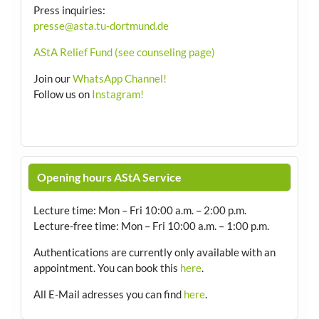
Press inquiries:
presse@asta.tu-dortmund.de
AStA Relief Fund (see counseling page)
Join our
WhatsApp Channel!
Follow us on
Instagram!
Opening hours AStA Service
Lecture time: Mon – Fri 10:00 a.m. – 2:00 p.m.
Lecture-free time: Mon – Fri 10:00 a.m. – 1:00 p.m.
Authentications are currently only available with an
appointment.
You can book this
here
.
All E-Mail adresses you can find
here
.