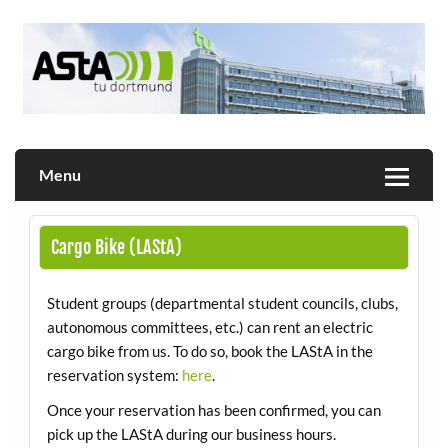
Skip
to
content
Allgemeiner Studierendenausschuss der TU Dortmund
AStA
Menu
Cargo Bike (LAStA)
Student groups (departmental student councils, clubs,
autonomous committees, etc.) can rent an electric
cargo bike from us. To do so, book the LAStA in the
reservation system:
here
.
Once your reservation has been confirmed, you can
pick up the LAStA during our business hours.