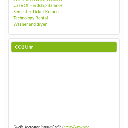
Case Of Hardship Balance
Semester Ticket Refund
Technology Rental
Washer and dryer
CO2 Uhr
Quelle: Mercator Institut Berlin (
https://www.mcc-