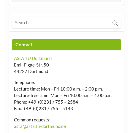
Contact
AStA TU Dortmund
Emil-Figge-Str. 50
44227 Dortmund
Telephone:
Lecture time: Mon – Fri 10:00 a.m. – 2:00 p.m.
Lecture-free time: Mon – Fri 10:00 a.m. – 1:00 p.m.
Phone: +49 (0)231 / 755 – 2584
Fax: +49 (0)231 / 755 – 5143
Common requests:
asta@asta.tu-dortmund.de