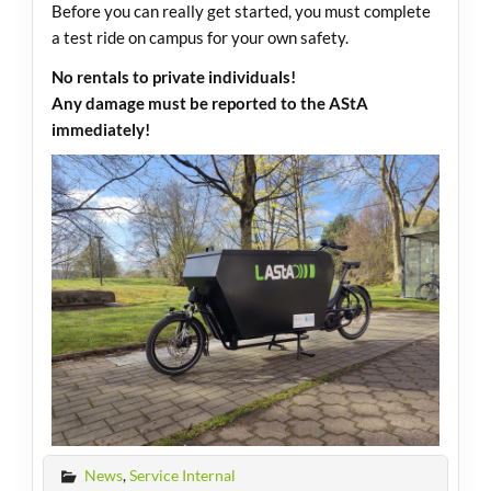
Before you can really get started, you must complete
a test ride on campus for your own safety.
No rentals to private individuals!
Any damage must be reported to the AStA
immediately!
News
,
Service Internal