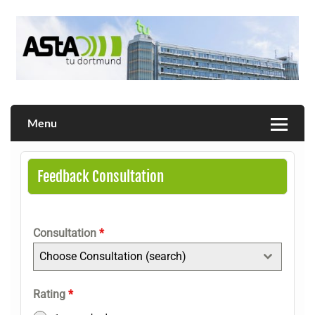
Skip
to
content
Allgemeiner Studierendenausschuss der TU Dortmund
AStA
Menu
Feedback Consultation
Consultation
*
Choose Consultation (search)
Rating
*