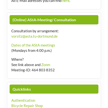
All E-Mail adresses you can find
here
.
(Online) AStA-Meeting/ Consultation
Consultation by arrangement
:
vorsitz@asta.tu-dortmund.de
Dates of the AStA meetings
(Mondays from 4:00 p.m.)
Where?
See link above and
Zoom
Meeting-ID: 464 803 8352
Quicklinks
Authentication
Bicycle Repair Shop