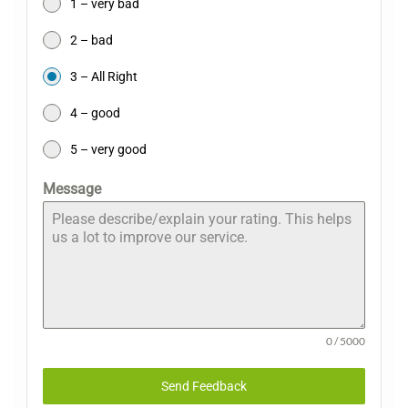
1 – very bad
2 – bad
3 – All Right
4 – good
5 – very good
Message
0 / 5000
Send Feedback