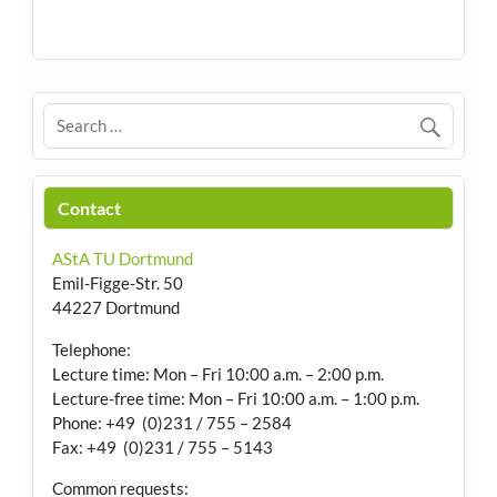
Contact
AStA TU Dortmund
Emil-Figge-Str. 50
44227 Dortmund
Telephone:
Lecture time: Mon – Fri 10:00 a.m. – 2:00 p.m.
Lecture-free time: Mon – Fri 10:00 a.m. – 1:00 p.m.
Phone: +49 (0)231 / 755 – 2584
Fax: +49 (0)231 / 755 – 5143
Common requests: