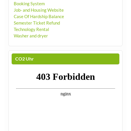
Booking System
Job- and Housing Website
Case Of Hardship Balance
Semester Ticket Refund
Technology Rental
Washer and dryer
CO2 Uhr