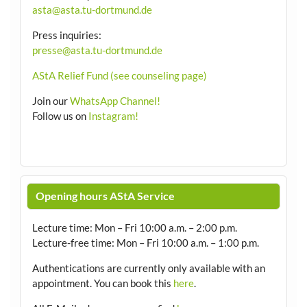
asta@asta.tu-dortmund.de
Press inquiries:
presse@asta.tu-dortmund.de
AStA Relief Fund (see counseling page)
Join our
WhatsApp Channel!
Follow us on
Instagram!
Opening hours AStA Service
Lecture time: Mon – Fri 10:00 a.m. – 2:00 p.m.
Lecture-free time: Mon – Fri 10:00 a.m. – 1:00 p.m.
Authentications are currently only available with an
appointment.
You can book this
here
.