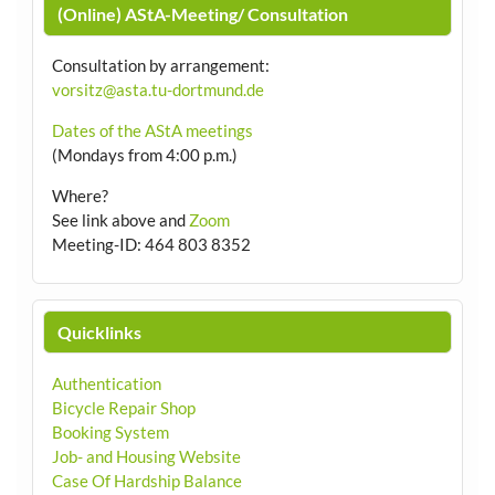
(Online) AStA-Meeting/ Consultation
Consultation by arrangement
:
vorsitz@asta.tu-dortmund.de
Dates of the AStA meetings
(Mondays from 4:00 p.m.)
Where?
See link above and
Zoom
Meeting-ID: 464 803 8352
Quicklinks
Authentication
Bicycle Repair Shop
Booking System
Job- and Housing Website
Case Of Hardship Balance