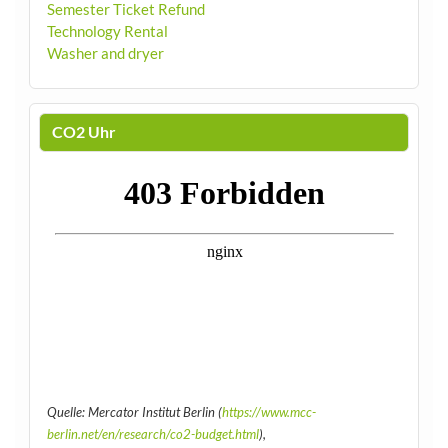
Semester Ticket Refund
Technology Rental
Washer and dryer
CO2 Uhr
Quelle: Mercator Institut Berlin (
https://www.mcc-
berlin.net/en/research/co2-budget.html
),