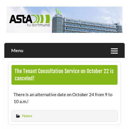
Skip
to
content
Allgemeiner Studierendenausschuss der TU Dortmund
AStA
Menu
The Tenant Consultation Service on October 22 is
canceled!
There is an alternative date on October 24 from 9 to
10 a.m.!
News