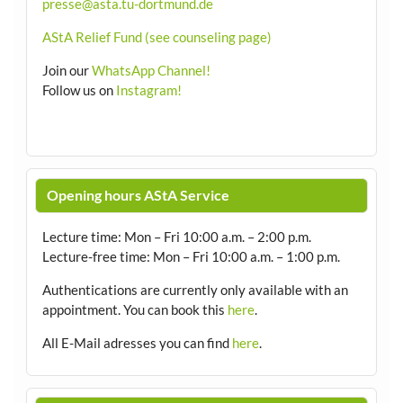
presse@asta.tu-dortmund.de
AStA Relief Fund (see counseling page)
Join our
WhatsApp Channel!
Follow us on
Instagram!
Opening hours AStA Service
Lecture time: Mon – Fri 10:00 a.m. – 2:00 p.m.
Lecture-free time: Mon – Fri 10:00 a.m. – 1:00 p.m.
Authentications are currently only available with an
appointment.
You can book this
here
.
All E-Mail adresses you can find
here
.