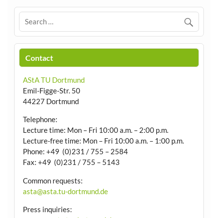
Contact
AStA TU Dortmund
Emil-Figge-Str. 50
44227 Dortmund
Telephone:
Lecture time: Mon – Fri 10:00 a.m. – 2:00 p.m.
Lecture-free time: Mon – Fri 10:00 a.m. – 1:00 p.m.
Phone: +49 (0)231 / 755 – 2584
Fax: +49 (0)231 / 755 – 5143
Common requests:
asta@asta.tu-dortmund.de
Press inquiries: