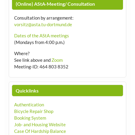
(Online) AStA-Meeting/ Consultation
Consultation by arrangement
:
vorsitz@asta.tu-dortmund.de
Dates of the AStA meetings
(Mondays from 4:00 p.m.)
Where?
See link above and
Zoom
Meeting-ID: 464 803 8352
Quicklinks
Authentication
Bicycle Repair Shop
Booking System
Job- and Housing Website
Case Of Hardship Balance