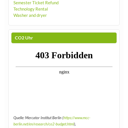
Semester Ticket Refund
Technology Rental
Washer and dryer
CO2 Uhr
Quelle: Mercator Institut Berlin (
https://www.mcc-
berlin.net/en/research/co2-budget.html
),