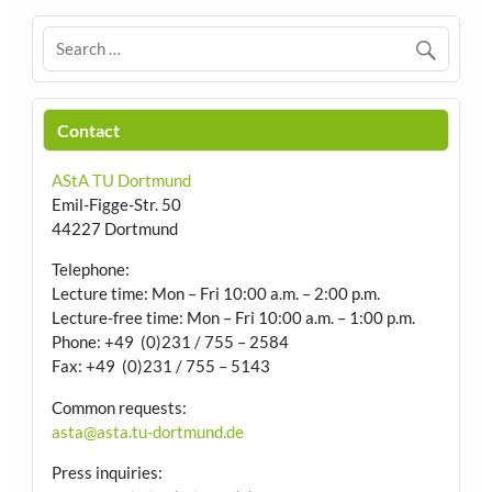
Contact
AStA TU Dortmund
Emil-Figge-Str. 50
44227 Dortmund
Telephone:
Lecture time: Mon – Fri 10:00 a.m. – 2:00 p.m.
Lecture-free time: Mon – Fri 10:00 a.m. – 1:00 p.m.
Phone: +49 (0)231 / 755 – 2584
Fax: +49 (0)231 / 755 – 5143
Common requests:
asta@asta.tu-dortmund.de
Press inquiries: