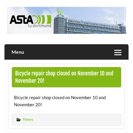
Skip
to
content
Allgemeiner Studierendenausschuss der TU Dortmund
AStA
Menu
Bicycle repair shop closed on November 10 and
November 20!
Bicycle repair shop closed on November 10 and
November 20!
News