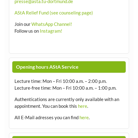
presse@asta.tu-dortmund.de
AStA Relief Fund (see counseling page)
Join our
WhatsApp Channel!
Follow us on
Instagram!
Opening hours AStA Service
Lecture time: Mon – Fri 10:00 a.m. – 2:00 p.m.
Lecture-free time: Mon – Fri 10:00 a.m. – 1:00 p.m.
Authentications are currently only available with an
appointment.
You can book this
here
.
All E-Mail adresses you can find
here
.