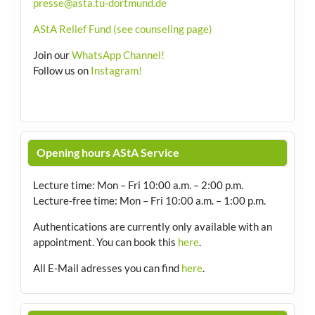
presse@asta.tu-dortmund.de
AStA Relief Fund (see counseling page)
Join our
WhatsApp Channel!
Follow us on
Instagram!
Opening hours AStA Service
Lecture time: Mon – Fri 10:00 a.m. – 2:00 p.m.
Lecture-free time: Mon – Fri 10:00 a.m. – 1:00 p.m.
Authentications are currently only available with an
appointment.
You can book this
here
.
All E-Mail adresses you can find
here
.