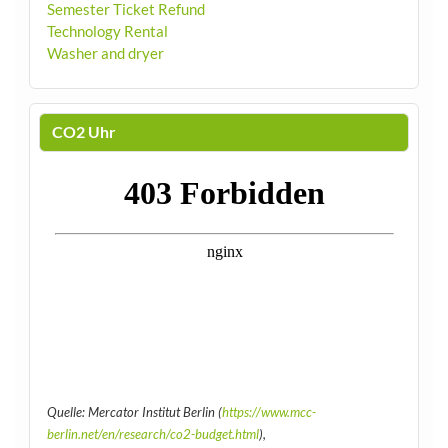
Semester Ticket Refund
Technology Rental
Washer and dryer
CO2 Uhr
Quelle: Mercator Institut Berlin (
https://www.mcc-
berlin.net/en/research/co2-budget.html
),