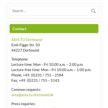
Contact
AStA TU Dortmund
Emil-Figge-Str. 50
44227 Dortmund
Telephone:
Lecture time: Mon – Fri 10:00 a.m. – 2:00 p.m.
Lecture-free time: Mon – Fri 10:00 a.m. – 1:00 p.m.
Phone: +49 (0)231 / 755 – 2584
Fax: +49 (0)231 / 755 – 5143
Common requests:
asta@asta.tu-dortmund.de
Press inquiries: