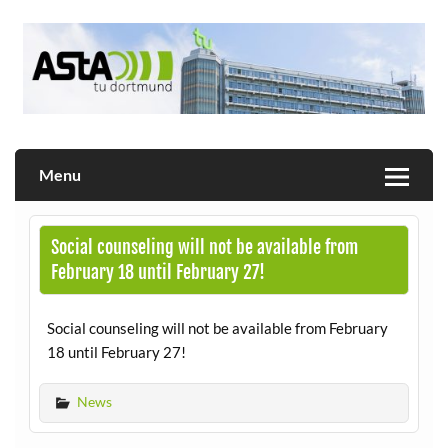
Skip
to
content
Allgemeiner Studierendenausschuss der TU Dortmund
AStA
Menu
Social counseling will not be available from
February 18 until February 27!
Social counseling will not be available from February
18 until February 27!
News