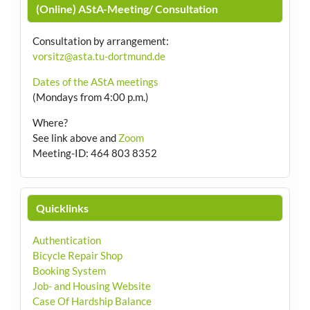
(Online) AStA-Meeting/ Consultation
Consultation by arrangement
:
vorsitz@asta.tu-dortmund.de
Dates of the AStA meetings
(Mondays from 4:00 p.m.)
Where?
See link above and
Zoom
Meeting-ID: 464 803 8352
Quicklinks
Authentication
Bicycle Repair Shop
Booking System
Job- and Housing Website
Case Of Hardship Balance