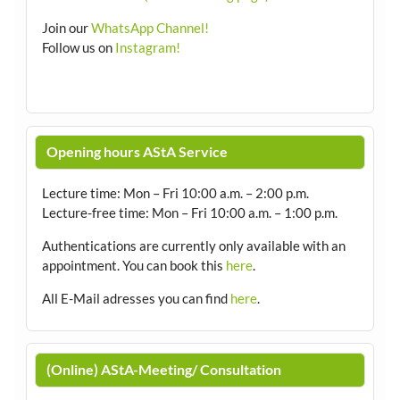
Join our
WhatsApp Channel!
Follow us on
Instagram!
Opening hours AStA Service
Lecture time: Mon – Fri 10:00 a.m. – 2:00 p.m.
Lecture-free time: Mon – Fri 10:00 a.m. – 1:00 p.m.
Authentications are currently only available with an
appointment.
You can book this
here
.
All E-Mail adresses you can find
here
.
(Online) AStA-Meeting/ Consultation