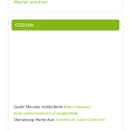
Washer and dryer
CO2 Uhr
Quelle: Mercator Institut Berlin (
https://www.mcc-
berlin.net/en/research/co2-budget.html
),
Übersetzung: Martin Auer,
Scientists for Future Österreich