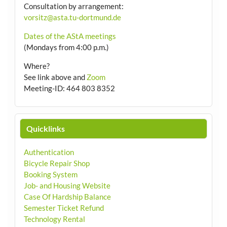
Consultation by arrangement
:
vorsitz@asta.tu-dortmund.de
Dates of the AStA meetings
(Mondays from 4:00 p.m.)
Where?
See link above and
Zoom
Meeting-ID: 464 803 8352
Quicklinks
Authentication
Bicycle Repair Shop
Booking System
Job- and Housing Website
Case Of Hardship Balance
Semester Ticket Refund
Technology Rental