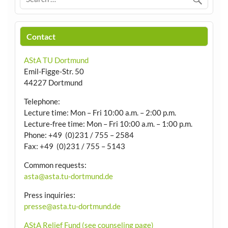
Contact
AStA TU Dortmund
Emil-Figge-Str. 50
44227 Dortmund
Telephone:
Lecture time: Mon – Fri 10:00 a.m. – 2:00 p.m.
Lecture-free time: Mon – Fri 10:00 a.m. – 1:00 p.m.
Phone: +49 (0)231 / 755 – 2584
Fax: +49 (0)231 / 755 – 5143
Common requests:
asta@asta.tu-dortmund.de
Press inquiries:
presse@asta.tu-dortmund.de
AStA Relief Fund (see counseling page)